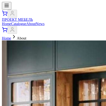
ПРОЕКТ МЕБЕЛЬ
Home
Catalogue
About
News
Home
About